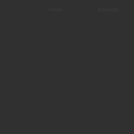
HOME
SERVICES