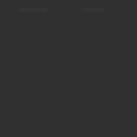
RESOURCES
CONTACT